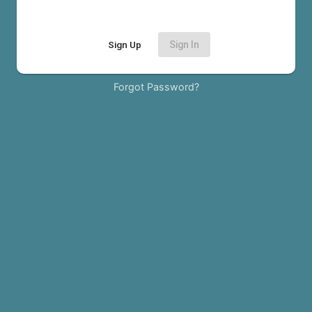
Sign Up
Sign In
Forgot Password?