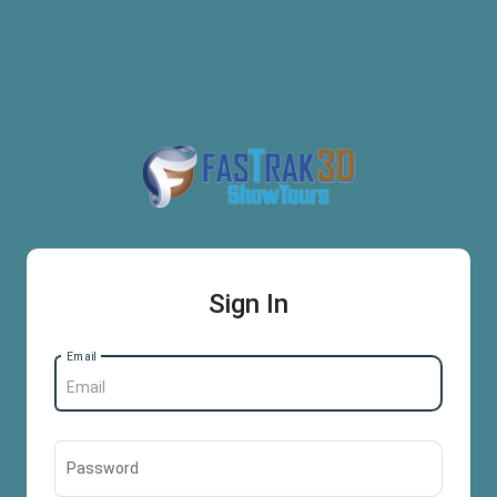
Sign In
Email
Password