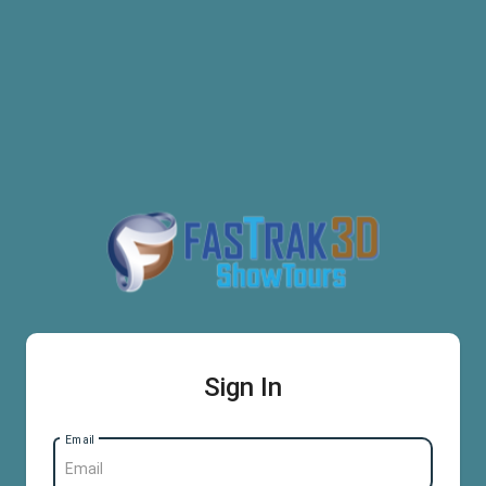
Sign In
Email