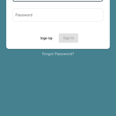
Password
Sign Up
Sign In
Forgot Password?