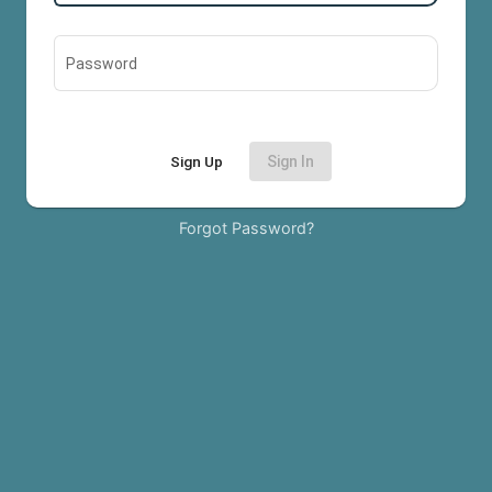
Password
Sign Up
Sign In
Forgot Password?