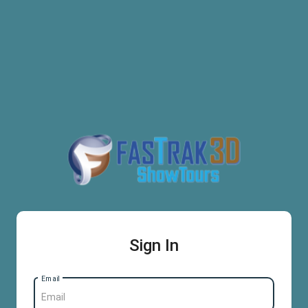
Sign In
Email