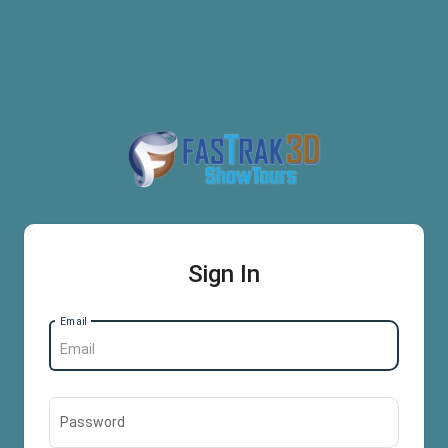
Sign In
Email
Password