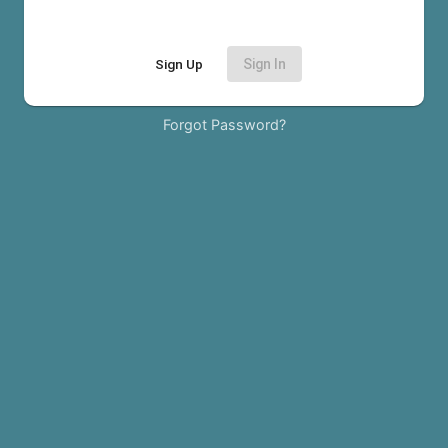
Sign Up
Sign In
Forgot Password?