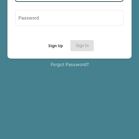
Password
Sign Up
Sign In
Forgot Password?