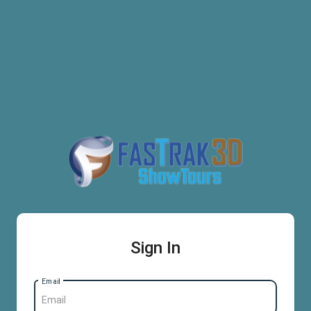
Sign In
Email