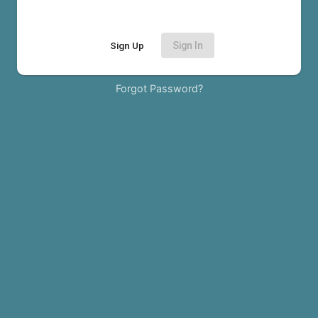
Sign Up
Sign In
Forgot Password?