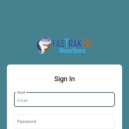
Sign In
Email
Password